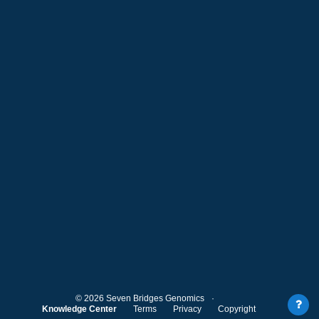
©
2026
Seven Bridges Genomics
Knowledge Center
Terms
Privacy
Copyright