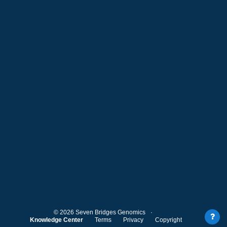
©
2026
Seven Bridges Genomics
Knowledge Center
Terms
Privacy
Copyright