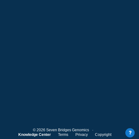
©
2026
Seven Bridges Genomics
Knowledge Center
Terms
Privacy
Copyright