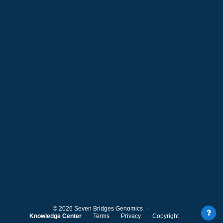
©
2026
Seven Bridges Genomics
Knowledge Center
Terms
Privacy
Copyright