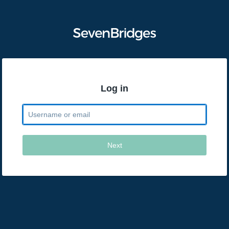
Log in
Next